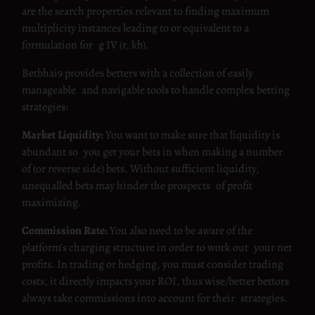
are the search properties relevant to finding maximum
multiplicity instances leading to or equivalent to a
formulation for g IV (r, kb).
Betbhai9 provides betters with a collection of easily
manageable and navigable tools to handle complex betting
strategies:
Market Liquidity:
You want to make sure that liquidity is
abundant so you get your bets in when making a number
of (or reverse side) bets. Without sufficient liquidity,
unequalled bets may hinder the prospects of profit
maximizing.
Commission Rate:
You also need to be aware of the
platform’s charging structure in order to work out your net
profits. In trading or hedging, you must consider trading
costs, it directly impacts your ROI, thus wise/better bettors
always take commissions into account for their strategies.