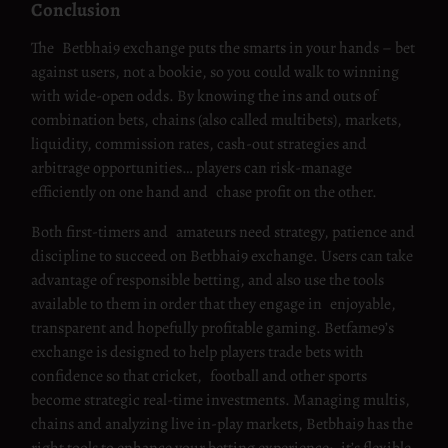
Conclusion
The Betbhai9 exchange puts the smarts in your hands – bet
against users, not a bookie, so you could walk to winning
with wide-open odds. By knowing the ins and outs of
combination bets, chains (also called multibets), markets,
liquidity, commission rates, cash-out strategies and
arbitrage opportunities… players can risk-manage
efficiently on one hand and chase profit on the other.
Both first-timers and amateurs need strategy, patience and
discipline to succeed on Betbhai9 exchange. Users can take
advantage of responsible betting, and also use the tools
available to them in order that they engage in enjoyable,
transparent and hopefully profitable gaming. Betfame9’s
exchange is designed to help players trade bets with
confidence so that cricket, football and other sports
become strategic real-time investments. Managing multis,
chains and analyzing live in-play markets, Betbhai9 has the