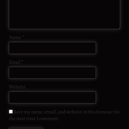
Name
*
Email
*
Website
Save my name, email, and website in this browser for
the next time I comment.