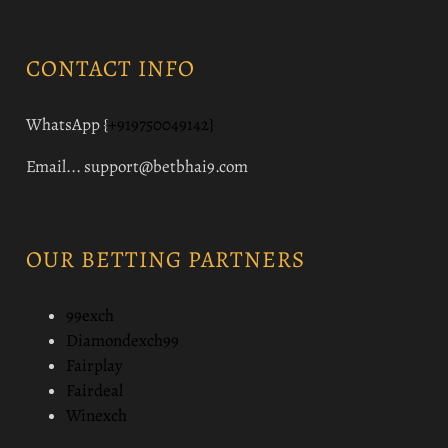
CONTACT INFO
WhatsApp {
+919750049142
}
Email... support@betbhai9.com
OUR BETTING PARTNERS
99exch
Diamondexch99
Fairplay
Fairdeal
Winexch