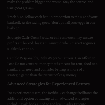
make the problem bigger and worse. Stay the course and
trust your system.
Track Size: Follow each bet in proportion to the size of your
bankroll. As the saying goes, “don’t put all your eggs in one
basket.”
Strategic Cash-Outs: Partial or full cash-outs may ensure
profits are locked, losses minimized when market regimes
suddenly change.
Gamble Responsibly, Only Wager What You Can Afford to
Lose Do not venture money that is meant for rent, food or a
similar vital need and consider betting as more of a
strategic game than the pursuit of easy money.
Advanced Strategies for Experienced Bettors
For experienced users, the Betbhai9 exchange facilitates the
additional option of trading with advanced strategies
including arb books, hedge and live in-play Execute.