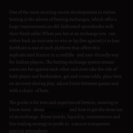
One of the most exciting recent developments in online
betting is the advent of betting exchanges, which offer a
huge improvement on old-fashioned sportsbooks with
their fixed odds/ When you bet at an exchange you can
either back an outcome to win or lay (bet against) it to lose.
Betbhai9 is one of such platform that offers this
sophisticated feature in a credible and user-friendly way
for Indian players. The betting exchange system means
users can bet against each other and even take the role of
both player and bookmaker, get and create odds, place bets
on an event during play, adjust limits between games and
with a chain of bets.
The guide is for new and experienced bettors, wanting to
know more about
Betbhai9 ID
and how to get the most out
of an exchange. Know trends, liquidity, commissions and
live trading strategy to profit in a secure transparent
gaming atmosphere.