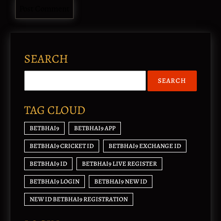
SEARCH
TAG CLOUD
BETBHAI9
BETBHAI9 APP
BETBHAI9 CRICKET ID
BETBHAI9 EXCHANGE ID
BETBHAI9 ID
BETBHAI9 LIVE REGISTER
BETBHAI9 LOGIN
BETBHAI9 NEW ID
NEW ID BETBHAI9 REGISTRATION