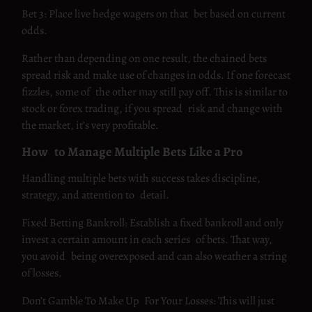
Bet 3: Place live hedge wagers on that bet based on current
odds.
Rather than depending on one result, the chained bets
spread risk and make use of changes in odds. If one forecast
fizzles, some of the other may still pay off. This is similar to
stock or forex trading, if you spread risk and change with
the market, it’s very profitable.
How to Manage Multiple Bets Like a Pro
Handling multiple bets with success takes discipline,
strategy, and attention to detail.
Fixed Betting Bankroll: Establish a fixed bankroll and only
invest a certain amount in each series of bets. That way,
you avoid being overexposed and can also weather a string
of losses.
Don’t Gamble To Make Up For Your Losses: This will just