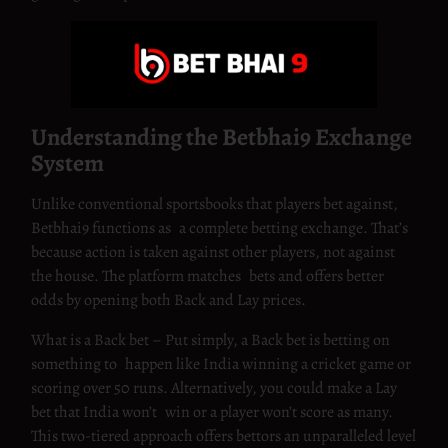
Understanding the Betbhai9 Exchange
System
Unlike conventional sportsbooks that players bet against,
Betbhai9 functions as a complete betting exchange. That’s
because action is taken against other players, not against
the house. The platform matches bets and offers better
odds by opening both Back and Lay prices.
What is a Back bet – Put simply, a Back bet is betting on
something to happen like India winning a cricket game or
scoring over 50 runs. Alternatively, you could make a Lay
bet that India won’t win or a player won’t score as many.
This two-tiered approach offers bettors an unparalleled level