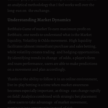
an analytical methodology that I feel works well over the
long-run on the exchange.
Understanding Market Dynamics
Betbhai9 Game of market To earn maximum profit on
Betbhai9, one needs to understand what is the Market
liquidity, Volatility & Odds movement. High liquidity
facilitates (almost immediate) purchase and sales betting,
while volatility creates trading and hedging opportunities.
By identifying trends in change of odds, a player’s form
and team performance, users are able to make predictions
on a movement and plan accordingly.
Thanks to the ability to follow it in an online environment,
live in-play betting is a time when market awareness
becomes especially important, as things can change rapidly
on field! Analytics combined with strategic bet placement
allow users to take advantage of market movement,