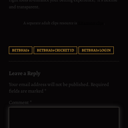
right tools to enhance your betting experience; it’s flexible
and transparent.
A separate adult clips resource is
XHamster clips
.
BETBHAI9
BETBHAI9 CRICKET ID
BETBHAI9 LOGIN
Leave a Reply
Your email address will not be published.
Required
fields are marked
*
Comment
*