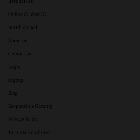
Betbhai9 ID
Online Cricket ID
BetBhai9 Red
About us
Contact us
Login
Signup
Blog
Responsible Gaming
Privacy Policy
Terms & Conditions