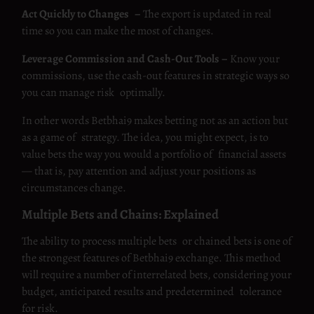
Act Quickly to Changes –
The export is updated in real
time so you can make the most of changes.
Leverage Commission and Cash-Out Tools –
Know your
commissions, use the cash-out features in strategic ways so
you can manage risk optimally.
In other words Betbhai9 makes betting not as an action but
as a game of strategy. The idea, you might expect, is to
value bets the way you would a portfolio of financial assets
— that is, pay attention and adjust your positions as
circumstances change.
Multiple Bets and Chains: Explained
The ability to process multiple bets or chained bets is one of
the strongest features of Betbhai9 exchange. This method
will require a number of interrelated bets, considering your
budget, anticipated results and predetermined tolerance
for risk.