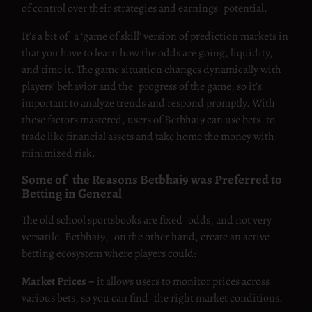
of control over their strategies and earnings potential.
It’s a bit of a ‘game of skill’ version of prediction markets in
that you have to learn how the odds are going, liquidity,
and time it. The game situation changes dynamically with
players’ behavior and the progress of the game, so it’s
important to analyze trends and respond promptly. With
these factors mastered, users of Betbhai9 can use bets to
trade like financial assets and take home the money with
minimized risk.
Some of the Reasons Betbhai9 was Preferred to
Betting in General
The old school sportsbooks are fixed odds, and not very
versatile. Betbhai9, on the other hand, create an active
betting ecosystem where players could:
Market Prices –
it allows users to monitor prices across
various bets, so you can find the right market conditions.