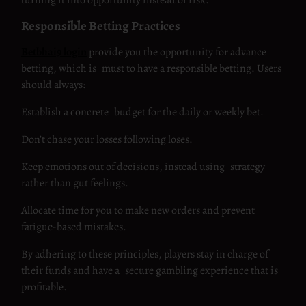
turning it into opportunity instead of risk.
Responsible Betting Practices
Betbhai9 login
provide you the opportunity for advance
betting, which is must to have a responsible betting. Users
should always:
Establish a concrete budget for the daily or weekly bet.
Don’t chase your losses following loses.
Keep emotions out of decisions, instead using strategy
rather than gut feelings.
Allocate time for you to make new orders and prevent
fatigue-based mistakes.
By adhering to these principles, players stay in charge of
their funds and have a secure gambling experience that is
profitable.