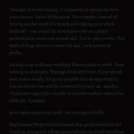
Through chained betting, it is possible to spread the bets
over various facets of the game. For example, instead of
betting on the result of a match and risking your whole
bankroll – you could bet simultaneously on a player
performance, total runs scored and live in-play events. This
methodology serves to lower risk and raise potential
profits.
Strategizing with your multiple There is path to profit from
betting in multiples. Through both activities, if you spread
your stakes wisely, it’s quite possible that an opportunity
loss on the one bet will be recovered by a win on another.
Chains are especially valuable in volatile markets where live
odds are dynamic.
principles supporting multi -bet strategies Public
KeyFeatures Properties of interest that guides resistant bet
binding strengths7.1 Basic principles for multiple betsThese