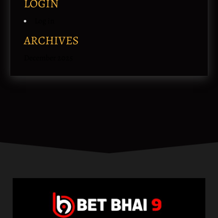
LOGIN
Log in
ARCHIVES
December 2025