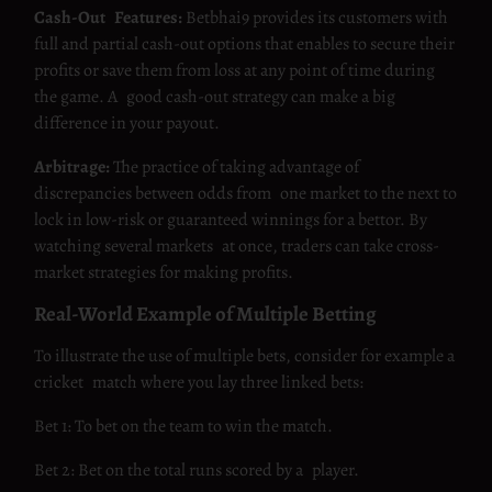
Cash-Out Features:
Betbhai9 provides its customers with
full and partial cash-out options that enables to secure their
profits or save them from loss at any point of time during
the game. A good cash-out strategy can make a big
difference in your payout.
Arbitrage:
The practice of taking advantage of
discrepancies between odds from one market to the next to
lock in low-risk or guaranteed winnings for a bettor. By
watching several markets at once, traders can take cross-
market strategies for making profits.
Real-World Example of Multiple Betting
To illustrate the use of multiple bets, consider for example a
cricket match where you lay three linked bets:
Bet 1: To bet on the team to win the match.
Bet 2: Bet on the total runs scored by a player.