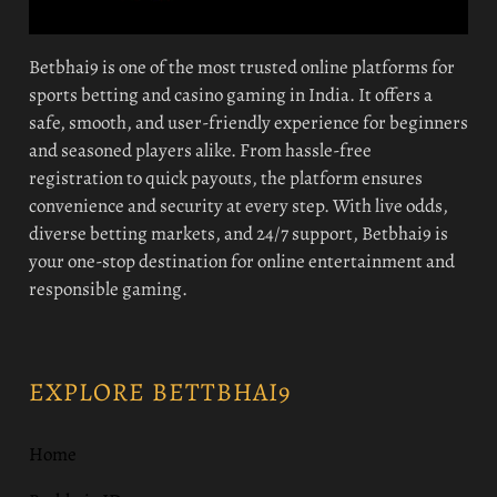
Betbhai9 is one of the most trusted online platforms for
sports betting and casino gaming in India. It offers a
safe, smooth, and user-friendly experience for beginners
and seasoned players alike. From hassle-free
registration to quick payouts, the platform ensures
convenience and security at every step. With live odds,
diverse betting markets, and 24/7 support, Betbhai9 is
your one-stop destination for online entertainment and
responsible gaming.
EXPLORE BETTBHAI9
Home