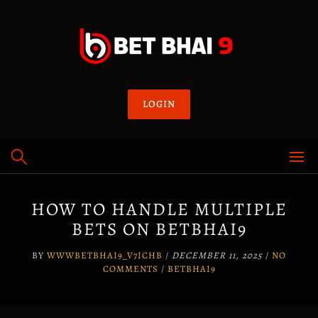
Skip
to
content
LOGIN
HOW TO HANDLE MULTIPLE
BETS ON BETBHAI9
BY
WWWBETBHAI9_V7ICHB
/
DECEMBER 11, 2025
/
NO
COMMENTS
/
BETBHAI9