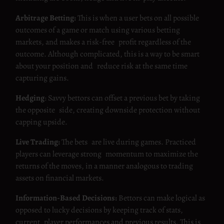
Arbitrage Betting:
This is when a user bets on all possible
outcomes of a game or match using various betting
markets, and makes a risk-free profit regardless of the
outcome. Although complicated, this is a way to be smart
about your position and reduce risk at the same time
capturing gains.
Hedging
: Savvy bettors can offset a previous bet by taking
the opposite side, creating downside protection without
capping upside.
Live Trading:
The bets are live during games. Practiced
players can leverage strong momentum to maximize the
returns of the moves, in a manner analogous to trading
assets on financial markets.
Information-Based Decisions:
Bettors can make logical as
opposed to lucky decisions by keeping track of stats,
current player performances and previous results. This is