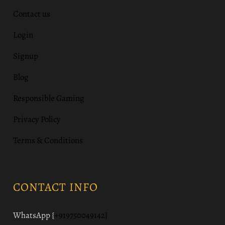
Contact us
Login
Signup
Blog
Responsible Gaming
Privacy Policy
Terms & Conditions
CONTACT INFO
WhatsApp {
+919750049142
}