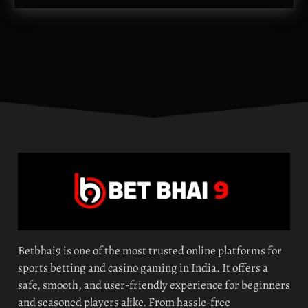
Betbhai9 is one of the most trusted online platforms for
sports betting and casino gaming in India. It offers a
safe, smooth, and user-friendly experience for beginners
and seasoned players alike. From hassle-free