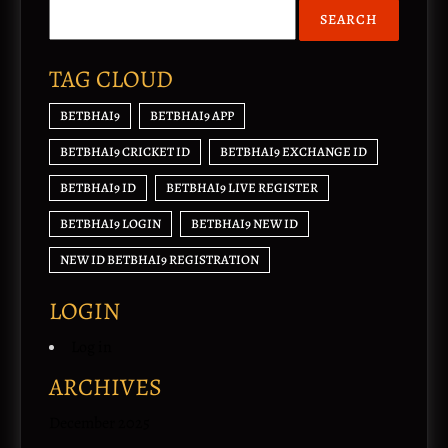
TAG CLOUD
BETBHAI9
BETBHAI9 APP
BETBHAI9 CRICKET ID
BETBHAI9 EXCHANGE ID
BETBHAI9 ID
BETBHAI9 LIVE REGISTER
BETBHAI9 LOGIN
BETBHAI9 NEW ID
NEW ID BETBHAI9 REGISTRATION
LOGIN
Log in
ARCHIVES
December 2025