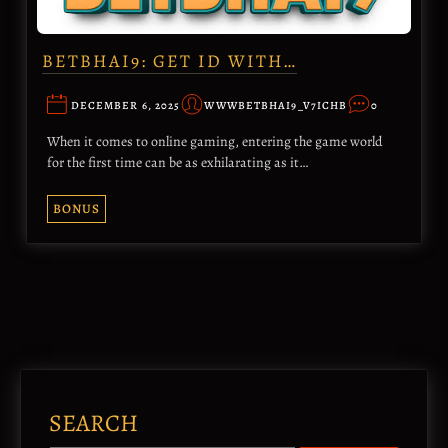
BETBHAI9: GET ID WITH…
DECEMBER 6, 2025
WWWBETBHAI9_V7ICHB
0
When it comes to online gaming, entering the game world
for the first time can be as exhilarating as it…
BONUS
SEARCH