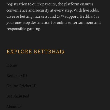
registration to quick payouts, the platform ensures
convenience and security at every step. With live odds,
diverse betting markets, and 24/7 support, Betbhai9 is
your one-stop destination for online entertainment and
responsible gaming.
EXPLORE BETTBHAI9
Home
Betbhai9 ID
Online Cricket ID
BetBhai9 Red
About us