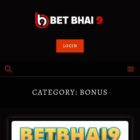
Skip
to
content
LOGIN
CATEGORY:
BONUS