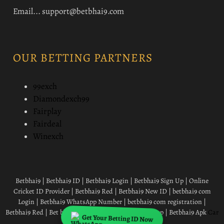
Email... support@betbhai9.com
OUR BETTING PARTNERS
99exch
Diamondexch99
Fairplay
Fairdeal
Winexch
Betbhai9 | Betbhai9 ID | Betbhai9 Login | Betbhai9 Sign Up | Online
Cricket ID Provider | Betbhai9 Red | Betbhai9 New ID | betbhai9 com
Login | Betbhai9 WhatsApp Number | betbhai9 com registration |
Betbhai9 Red | Bet bhai 9 | Betbhai9 Live | Betbhai9 App | Betbhai9 Apk
Car
Get Your Betting ID Now
Rental
Powered by WordPress.