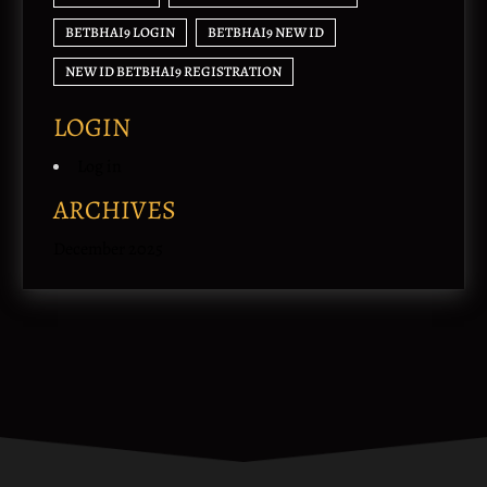
BETBHAI9 LOGIN
BETBHAI9 NEW ID
NEW ID BETBHAI9 REGISTRATION
LOGIN
Log in
ARCHIVES
December 2025