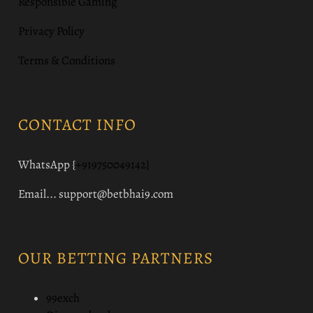
Responsible Gaming
Privacy Policy
Terms & Conditions
CONTACT INFO
WhatsApp {
+919750049142
}
Email... support@betbhai9.com
OUR BETTING PARTNERS
99exch