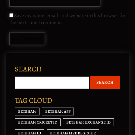
Save my name, email, and website in this browser for
the next time I comment.
SEARCH
TAG CLOUD
BETBHAI9
BETBHAI9 APP
BETBHAI9 CRICKET ID
BETBHAI9 EXCHANGE ID
BETBHAI9 ID
BETBHAI9 LIVE REGISTER