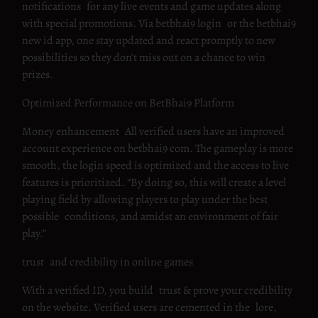
notifications for any live events and game updates along
with special promotions. Via betbhai9 login or the betbhai9
new id app, one stay updated and react promptly to new
possibilities so they don’t miss out on a chance to win
prizes.
Optimized Performance on BetBhai9 Platform
Money enhancement All verified users have an improved
account experience on betbhai9 com. The gameplay is more
smooth, the login speed is optimized and the access to live
features is prioritized. “By doing so, this will create a level
playing field by allowing players to play under the best
possible conditions, and amidst an environment of fair
play.”
trust and credibility in online games
With a verified ID, you build trust & prove your credibility
on the website. Verified users are cemented in the lore,