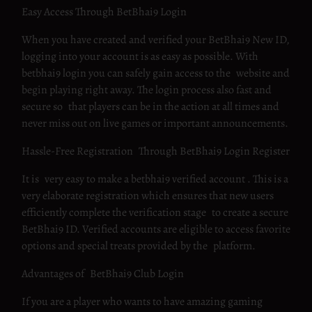
Easy Access Through BetBhai9 Login
When you have created and verified your BetBhai9 New ID,
logging into your account is as easy as possible. With
betbhai9 login you can safely gain access to the website and
begin playing right away. The login process also fast and
secure so that players can be in the action at all times and
never miss out on live games or important announcements.
Hassle-Free Registration Through BetBhai9 Login Register
It is very easy to make a betbhai9 verified account . This is a
very elaborate registration which ensures that new users
efficiently complete the verification stage to create a secure
BetBhai9 ID. Verified accounts are eligible to access favorite
options and special treats provided by the platform.
Advantages of BetBhai9 Club Login
If you are a player who wants to have amazing gaming