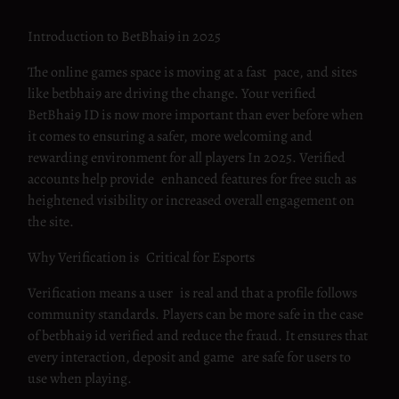
Introduction to BetBhai9 in 2025
The online games space is moving at a fast pace, and sites
like betbhai9 are driving the change. Your verified
BetBhai9 ID is now more important than ever before when
it comes to ensuring a safer, more welcoming and
rewarding environment for all players In 2025. Verified
accounts help provide enhanced features for free such as
heightened visibility or increased overall engagement on
the site.
Why Verification is Critical for Esports
Verification means a user is real and that a profile follows
community standards. Players can be more safe in the case
of betbhai9 id verified and reduce the fraud. It ensures that
every interaction, deposit and game are safe for users to
use when playing.