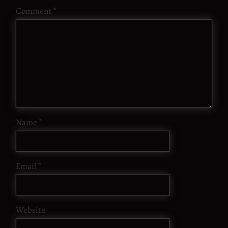
Comment
*
Name
*
Email
*
Website