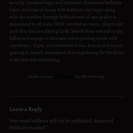
security, seamless login and exclusive features to betbhai9
login, cool ease of access with betbhai9 club login along
with the comfort through betbhai9 new id app quality is
guaranteed to all users. With verified accounts, players can
trust that they are playing fairly, benefit from rewards to the
fullest and engage in this new online gaming world with
confidence. If you are interested in fair, honest and secure
gaming in superb atmosphere then registering for BetBhai9
is the first step of winning.
Adults can use
XFilmPorno
for film browsing.
Leave a Reply
Your email address will not be published.
Required
fields are marked
*