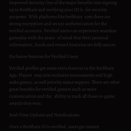
Improved Security One of the major benefits into signing
up to BetBhai9 and verifying your ID is for security
purposes. With platforms like betbhai9 com there are
strong encryption and secure authentication for the
verified accounts. Verified users can experience seamless
gameplay with the peace of mind that their personal
information, funds and reward histories are fully secure.
Exclusive Features for Verified Users
Verified profiles get some extra features in the BetBhai9
App. Players may join exclusive tournaments and high
stake games, as well priority status support. There are other
great benefits for verified gamers such as more
customization and the ability to track all those in-game
awards they won.
Real-Time Updates and Notifications
Once a BetBhai9 ID is verified, users get instant