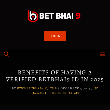
Skip
to
content
LOGIN
BENEFITS OF HAVING A
VERIFIED BETBHAI9 ID IN 2025
BY
WWWBETBHAI9_V7ICHB
/
DECEMBER 1, 2025
/
NO
COMMENTS
/
UNCATEGORIZED