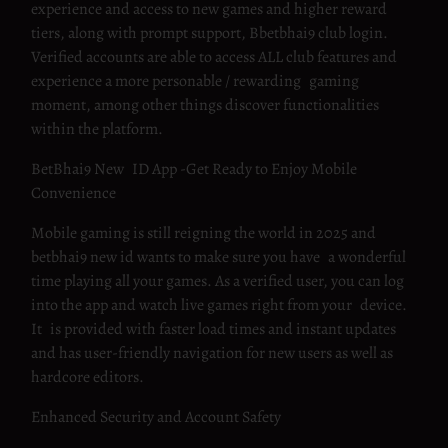
experience and access to new games and higher reward
tiers, along with prompt support, Bbetbhai9 club login.
Verified accounts are able to access ALL club features and
experience a more personable / rewarding gaming
moment, among other things discover functionalities
within the platform.
BetBhai9 New ID App -Get Ready to Enjoy Mobile
Convenience
Mobile gaming is still reigning the world in 2025 and
betbhai9 new id wants to make sure you have a wonderful
time playing all your games. As a verified user, you can log
into the app and watch live games right from your device.
It is provided with faster load times and instant updates
and has user-friendly navigation for new users as well as
hardcore editors.
Enhanced Security and Account Safety