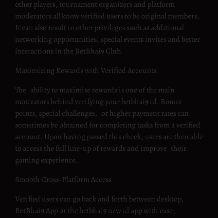
other players, tournament organizers and platform
moderators all know verified users to be original members.
It can also result in other privileges such as additional
networking opportunities, special events invites and better
interactions in the BetBhai9 Club.
Maximizing Rewards with Verified Accounts
The ability to maximise rewards is one of the main
motivators behind verifying your betbhai9 id. Bonus
points, special challenges, or higher payment rates can
sometimes be obtained for completing tasks from a verified
account. Upon having passed this check, users are then able
to access the full line-up of rewards and improve their
gaming experience.
Smooth Cross-Platform Access
Verified users can go back and forth between desktop,
BetBhai9 App or the betbhai9 new id app with ease;