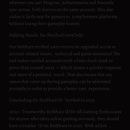
wherever you are! Progress, Achievements and Rewards
sync across both devices on the same account. This also
makes it fairly easy for gamers to jump between platforms
without losing their gameplay history.
Helping Hands for (VerifiedUsersOnly)
Our betbhai9 verified users receive an upgraded access to
account-related issues, technical and game assistance! The
tool makes verified accounts (with a little check mark to
prove that) trusted users — which means a quicker response
and more of a personal touch. That also means that any
issues that come up during gameplay can be addressed
promptly in order to provide a better user experience.
Concluding On BetBhai9 ID Verified in 2025
2025– Trustworthy BetBhai9 ID for All Gaming Enthusiasts
For anyone who takes online gaming seriously, they should
have a trustful ID on BetBhai9 in 2025. With added