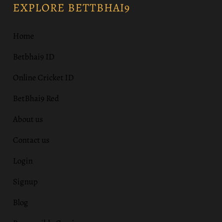
EXPLORE BETTBHAI9
Home
Betbhai9 ID
Online Cricket ID
BetBhai9 Red
About us
Contact us
Login
Signup
Blog