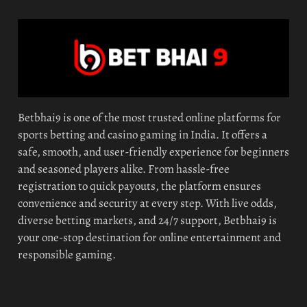
Betbhai9 is one of the most trusted online platforms for
sports betting and casino gaming in India. It offers a
safe, smooth, and user-friendly experience for beginners
and seasoned players alike. From hassle-free
registration to quick payouts, the platform ensures
convenience and security at every step. With live odds,
diverse betting markets, and 24/7 support, Betbhai9 is
your one-stop destination for online entertainment and
responsible gaming.