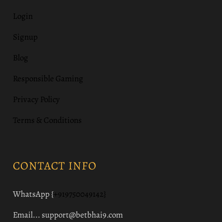
Login
Signup
Blog
Responsible Gaming
Privacy Policy
Terms & Conditions
CONTACT INFO
WhatsApp {
+919750049142
}
Email... support@betbhai9.com