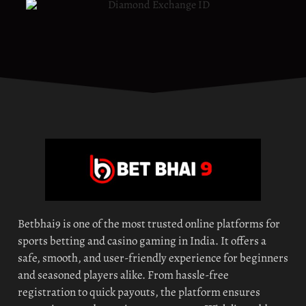
Betbhai9 is one of the most trusted online platforms for
sports betting and casino gaming in India. It offers a
safe, smooth, and user-friendly experience for beginners
and seasoned players alike. From hassle-free
registration to quick payouts, the platform ensures