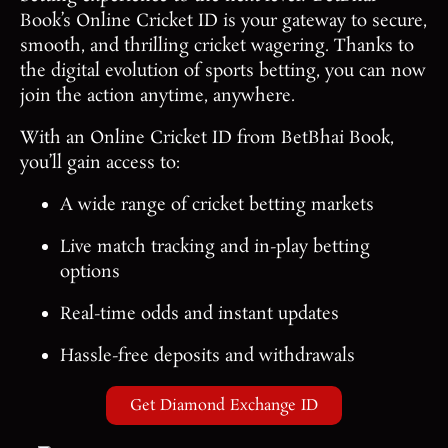
Book’s Online Cricket ID is your gateway to secure,
smooth, and thrilling cricket wagering. Thanks to
the digital evolution of sports betting, you can now
join the action anytime, anywhere.
With an Online Cricket ID from BetBhai Book,
you’ll gain access to:
A wide range of cricket betting markets
Live match tracking and in-play betting
options
Real-time odds and instant updates
Hassle-free deposits and withdrawals
Get Diamond Exchange ID