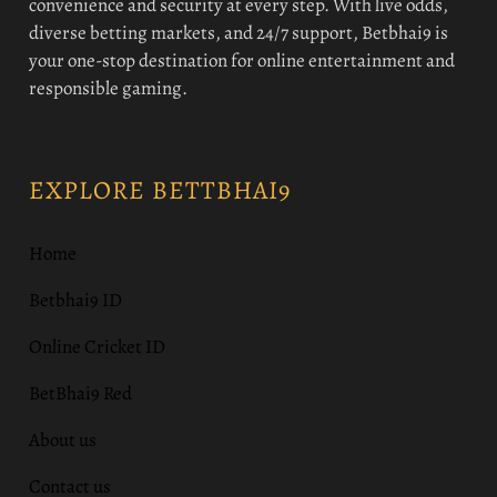
convenience and security at every step. With live odds,
diverse betting markets, and 24/7 support, Betbhai9 is
your one-stop destination for online entertainment and
responsible gaming.
EXPLORE BETTBHAI9
Home
Betbhai9 ID
Online Cricket ID
BetBhai9 Red
About us
Contact us