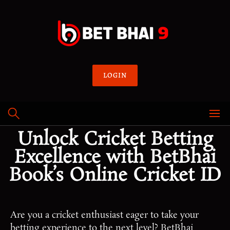
LOGIN
Unlock Cricket Betting
Excellence with BetBhai
Book’s Online Cricket ID
Are you a cricket enthusiast eager to take your
betting experience to the next level? BetBhai